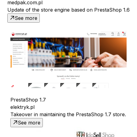
medpak.com.pl
Update of the store engine based on PrestaShop 1.6
See more
PrestaShop 1.7
elektryk.pl
Takeover in maintaining the PrestaShop 1.7 store.
See more