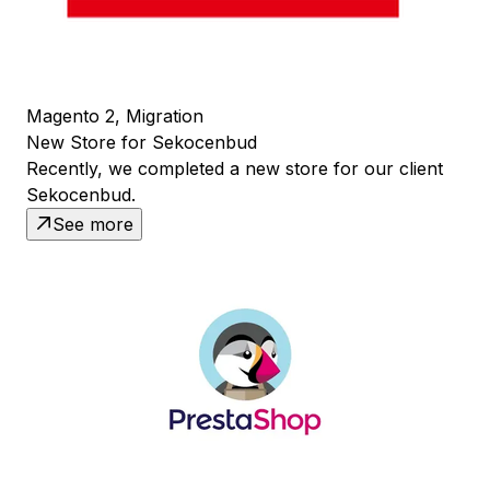
Magento 2, Migration
New Store for Sekocenbud
Recently, we completed a new store for our client
Sekocenbud.
See more