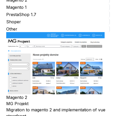
Magento 1
PrestaShop 1.7
Shoper
Other
Magento 2
MG Projekt
Migration to magento 2 and implementation of vue
storefront