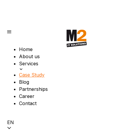
Home
About us
Services
Case Study
Blog
Partnerships
Career
Contact
EN