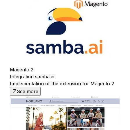
Magento 2
Integration samba.ai
Implementation of the extension for Magento 2
See more