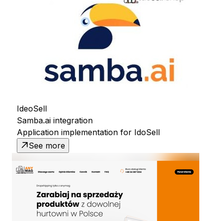
IdeoSell
Samba.ai integration
Application implementation for IdoSell
See more