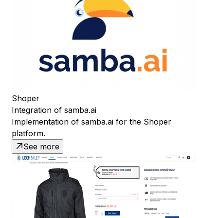
Shoper
Integration of samba.ai
Implementation of samba.ai for the Shoper
platform.
See more