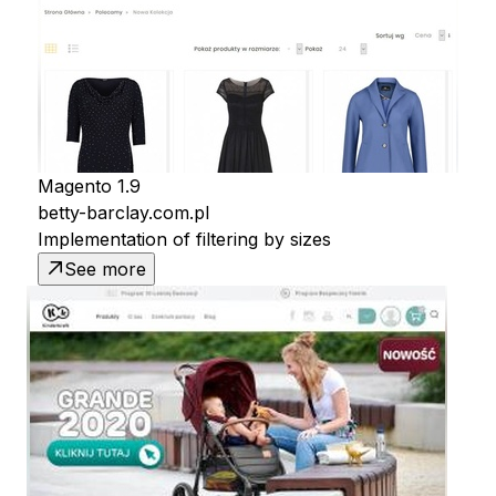
Magento 1.9
betty-barclay.com.pl
Implementation of filtering by sizes
See more