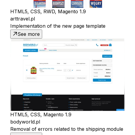
HTML5, CSS, RWD, Magento 1.9
arttravel.pl
Implementation of the new page template
See more
HTML5, CSS, Magento 1.9
bodyworld.pl
Removal of errors related to the shipping module