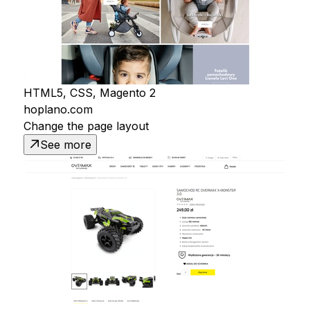
HTML5, CSS, Magento 2
hoplano.com
Change the page layout
See more