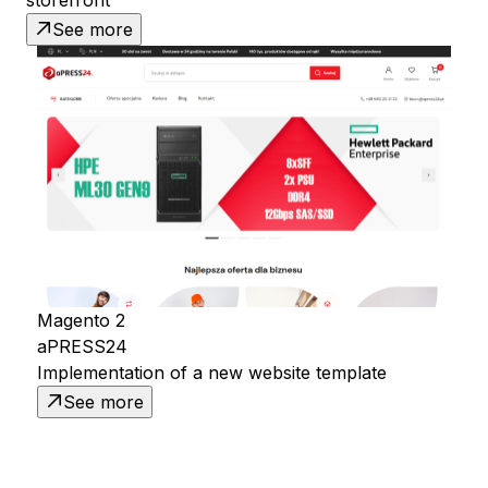
See more
Magento 2
aPRESS24
Implementation of a new website template
See more