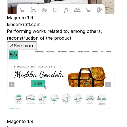
Magento 1.9
kinderkraft.com
Performing works related to, among others,
reconstruction of the product
See more
Magento 1.9