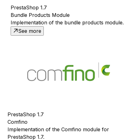
PrestaShop 1.7
Bundle Products Module
Implementation of the bundle products module.
See more
PrestaShop 1.7
Comfino
Implementation of the Comfino module for
PrestaShop 1.7.