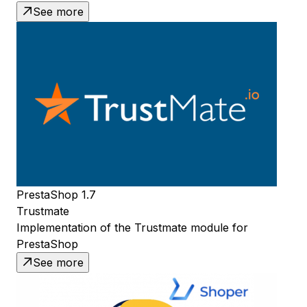
See more
PrestaShop 1.7
Trustmate
Implementation of the Trustmate module for
PrestaShop
See more