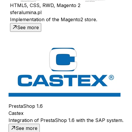
HTML5, CSS, RWD, Magento 2
sferalumina.pl
Implementation of the Magento2 store.
See more
PrestaShop 1.6
Castex
Integration of PrestaShop 1.6 with the SAP system.
See more