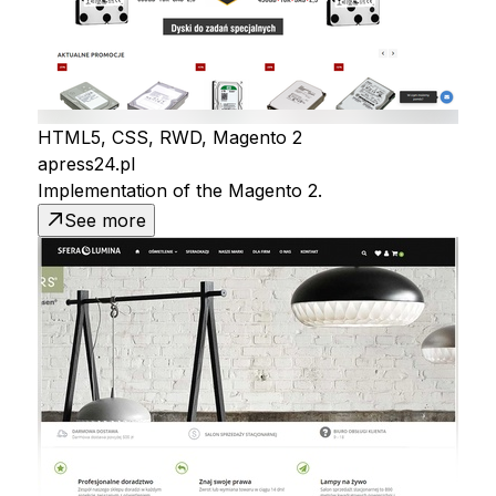
HTML5, CSS, RWD, Magento 2
apress24.pl
Implementation of the Magento 2.
See more