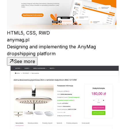
HTML5, CSS, RWD
anymag.pl
Designing and implementing the AnyMag
dropshipping platform
See more