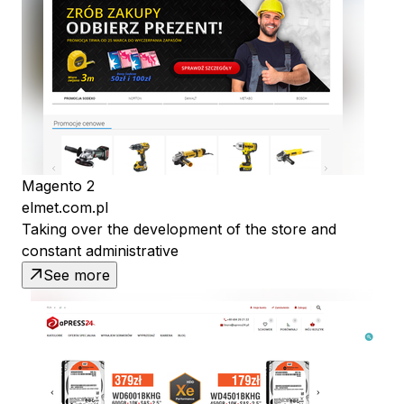
Magento 2
elmet.com.pl
Taking over the development of the store and
constant administrative
See more