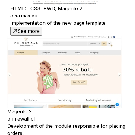
HTML5, CSS, RWD, Magento 2
overmax.eu
Implementation of the new page template
See more
Magento 2
primewall.pl
Development of the module responsible for placing
orders.