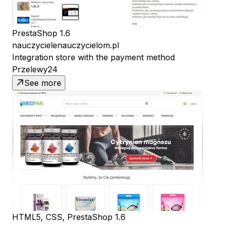
PrestaShop 1.6
nauczycielenauczycielom.pl
Integration store with the payment method
Przelewy24
See more
HTML5, CSS, PrestaShop 1.6