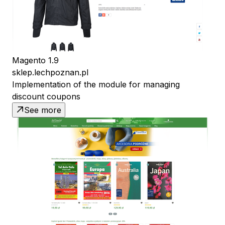
Magento 1.9
sklep.lechpoznan.pl
Implementation of the module for managing
discount coupons
See more