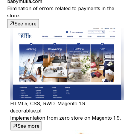
babymuka.com
Elimination of errors related to payments in the
store.
See more
HTML5, CSS, RWD, Magento 1.9
decorablue.pl
Implementation from zero store on Magento 1.9.
See more