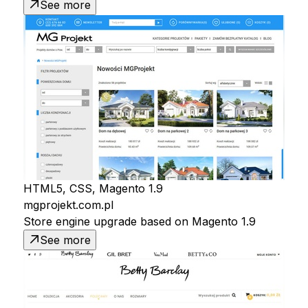
See more
HTML5, CSS, Magento 1.9
mgprojekt.com.pl
Store engine upgrade based on Magento 1.9
See more