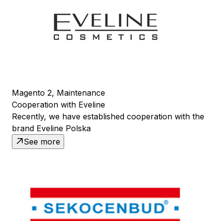
Magento 2, Maintenance
Cooperation with Eveline
Recently, we have established cooperation with the
brand Eveline Polska
See more