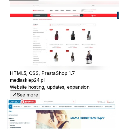
HTML5, CSS, PrestaShop 1.7
mediasklep24.pl
Website hosting, updates, expansion
See more