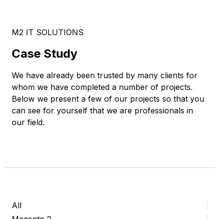
M2 IT SOLUTIONS
Case Study
We have already been trusted by many clients for
whom we have completed a number of projects.
Below we present a few of our projects so that you
can see for yourself that we are professionals in
our field.
All
Magento 2