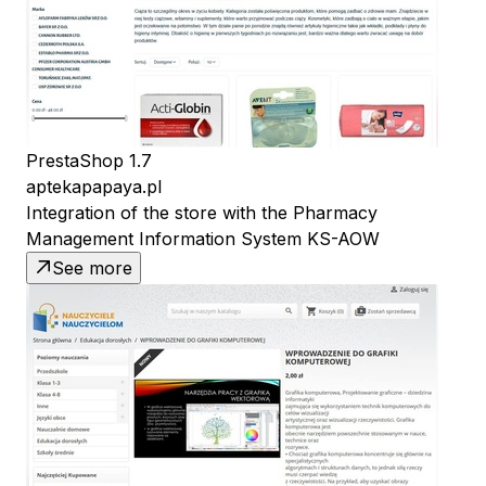
PrestaShop 1.7
aptekapapaya.pl
Integration of the store with the Pharmacy
Management Information System KS-AOW
See more