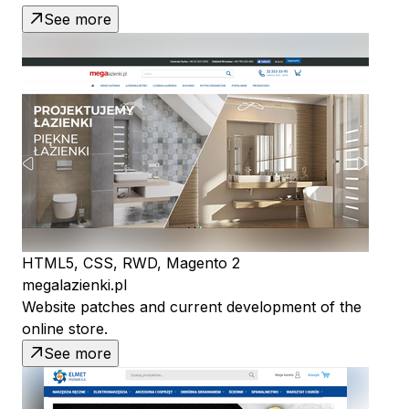
See more
HTML5, CSS, RWD, Magento 2
megalazienki.pl
Website patches and current development of the
online store.
See more