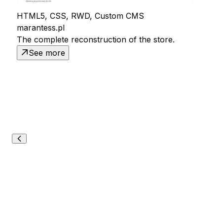
HTML5, CSS, RWD, Custom CMS
marantess.pl
The complete reconstruction of the store.
See more