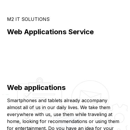
M2 IT SOLUTIONS
Web Applications Service
Web applications
Smartphones and tablets already accompany
almost all of us in our daily lives. We take them
everywhere with us, use them while traveling at
home, looking for recommendations or using them
for entertainment. Do you have an idea for your