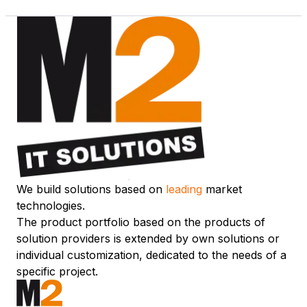
We build solutions based on
leading
market
technologies.
The product portfolio based on the products of
solution providers is extended by own solutions or
individual customization, dedicated to the needs of a
specific project.