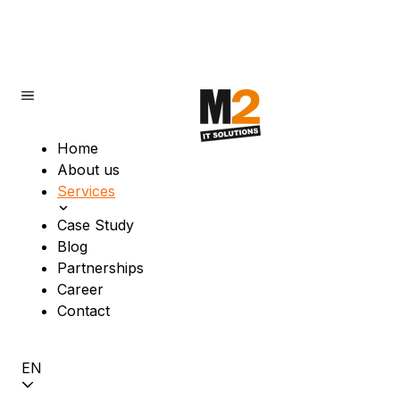
Home
About us
Services
Case Study
Blog
Partnerships
Career
Contact
EN