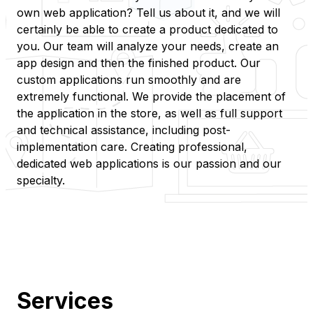
own web application? Tell us about it, and we will
certainly be able to create a product dedicated to
you. Our team will analyze your needs, create an
app design and then the finished product. Our
custom applications run smoothly and are
extremely functional. We provide the placement of
the application in the store, as well as full support
and technical assistance, including post-
implementation care. Creating professional,
dedicated web applications is our passion and our
specialty.
Services