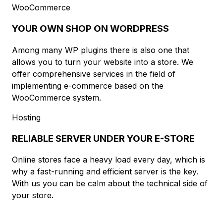
WooCommerce
YOUR OWN SHOP ON WORDPRESS
Among many WP plugins there is also one that
allows you to turn your website into a store. We
offer comprehensive services in the field of
implementing e-commerce based on the
WooCommerce system.
Hosting
RELIABLE SERVER UNDER YOUR E-STORE
Online stores face a heavy load every day, which is
why a fast-running and efficient server is the key.
With us you can be calm about the technical side of
your store.