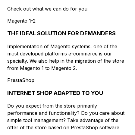
Check out what we can do for you
Magento 1-2
THE IDEAL SOLUTION FOR DEMANDERS
Implementation of Magento systems, one of the
most developed platforms e-commerce is our
specialty. We also help in the migration of the store
from Magento 1 to Magento 2.
PrestaShop
INTERNET SHOP ADAPTED TO YOU
Do you expect from the store primarily
performance and functionality? Do you care about
simple tool management? Take advantage of the
offer of the store based on PrestaShop software.