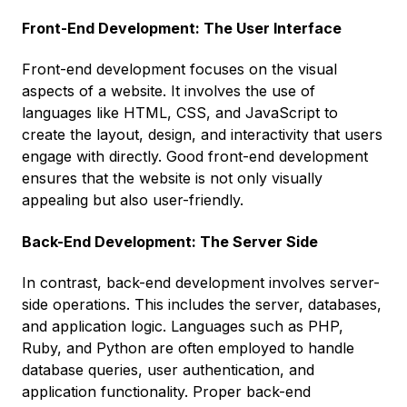
Front-End Development: The User Interface
Front-end development focuses on the visual
aspects of a website. It involves the use of
languages like HTML, CSS, and JavaScript to
create the layout, design, and interactivity that users
engage with directly. Good front-end development
ensures that the website is not only visually
appealing but also user-friendly.
Back-End Development: The Server Side
In contrast, back-end development involves server-
side operations. This includes the server, databases,
and application logic. Languages such as PHP,
Ruby, and Python are often employed to handle
database queries, user authentication, and
application functionality. Proper back-end