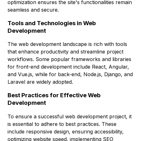
optimization ensures the site's functionalities remain
seamless and secure.
Tools and Technologies in Web
Development
The web development landscape is rich with tools
that enhance productivity and streamline project
workflows. Some popular frameworks and libraries
for front-end development include React, Angular,
and Vue.js, while for back-end, Node.js, Django, and
Laravel are widely adopted.
Best Practices for Effective Web
Development
To ensure a successful web development project, it
is essential to adhere to best practices. These
include responsive design, ensuring accessibility,
optimizing website speed, implementing SEO