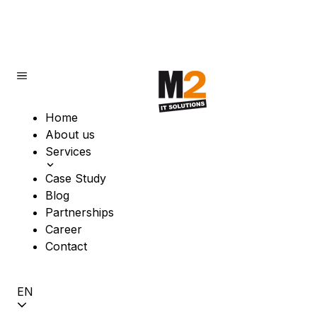
Home
About us
Services
Case Study
Blog
Partnerships
Career
Contact
EN