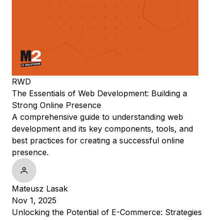
RWD
The Essentials of Web Development: Building a
Strong Online Presence
A comprehensive guide to understanding web
development and its key components, tools, and
best practices for creating a successful online
presence.
Mateusz Lasak
Nov 1, 2025
Unlocking the Potential of E-Commerce: Strategies