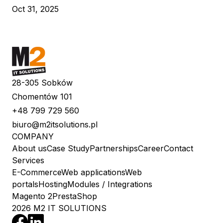
Oct 31, 2025
28-305 Sobków
Chomentów 101
+48 799 729 560
biuro@m2itsolutions.pl
COMPANY
About us
Case Study
Partnerships
Career
Contact
Services
E-Commerce
Web applications
Web
portals
Hosting
Modules / Integrations
Magento 2
PrestaShop
2026 M2 IT SOLUTIONS