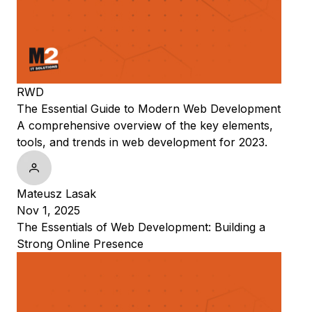
RWD
The Essential Guide to Modern Web Development
A comprehensive overview of the key elements,
tools, and trends in web development for 2023.
Mateusz Lasak
Nov 1, 2025
The Essentials of Web Development: Building a
Strong Online Presence