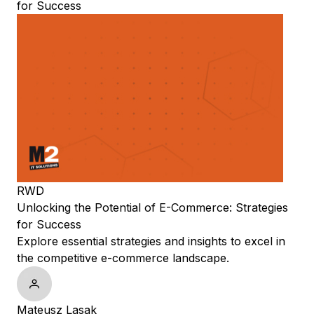
for Success
RWD
Unlocking the Potential of E-Commerce: Strategies
for Success
Explore essential strategies and insights to excel in
the competitive e-commerce landscape.
Mateusz Lasak