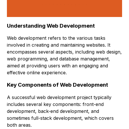
Understanding Web Development
Web development refers to the various tasks
involved in creating and maintaining websites. It
encompasses several aspects, including web design,
web programming, and database management,
aimed at providing users with an engaging and
effective online experience.
Key Components of Web Development
A successful web development project typically
includes several key components: front-end
development, back-end development, and
sometimes full-stack development, which covers
both areas.