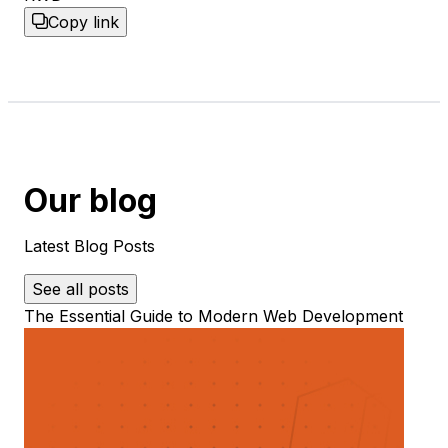
Copy link
Our blog
Latest Blog Posts
See all posts
The Essential Guide to Modern Web Development