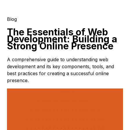
Blog
The Essentials of Web
Development: Building a
Strong Online Presence
A comprehensive guide to understanding web
development and its key components, tools, and
best practices for creating a successful online
presence.