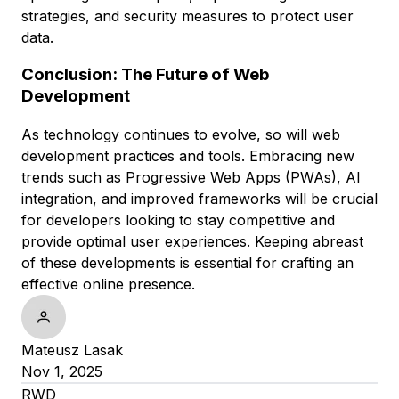
strategies, and security measures to protect user
data.
Conclusion: The Future of Web
Development
As technology continues to evolve, so will web
development practices and tools. Embracing new
trends such as Progressive Web Apps (PWAs), AI
integration, and improved frameworks will be crucial
for developers looking to stay competitive and
provide optimal user experiences. Keeping abreast
of these developments is essential for crafting an
effective online presence.
Mateusz Lasak
Nov 1, 2025
RWD